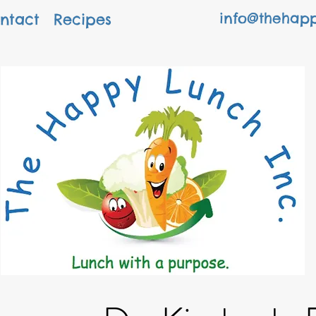
info@thehapp
ntact
Recipes