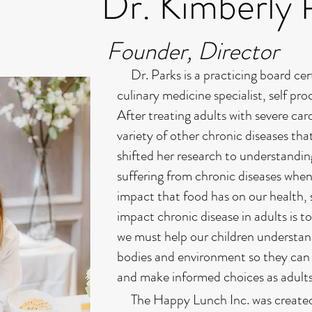
Dr. Kimberly 
Founder, Director
Dr. Parks is a practicing board certi
culinary medicine specialist, self p
After treating adults with severe card
variety of other chronic diseases tha
shifted her research to understandi
suffering from chronic diseases when
impact that food has on our health, 
impact chronic disease in adults is t
we must help our children understan
bodies and environment so they can 
and make informed choices as adult
The Happy Lunch Inc. was created to 